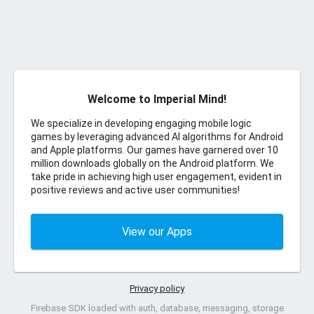
Welcome to Imperial Mind!
We specialize in developing engaging mobile logic
games by leveraging advanced AI algorithms for Android
and Apple platforms. Our games have garnered over 10
million downloads globally on the Android platform. We
take pride in achieving high user engagement, evident in
positive reviews and active user communities!
View our Apps
Privacy policy
Firebase SDK loaded with auth, database, messaging, storage